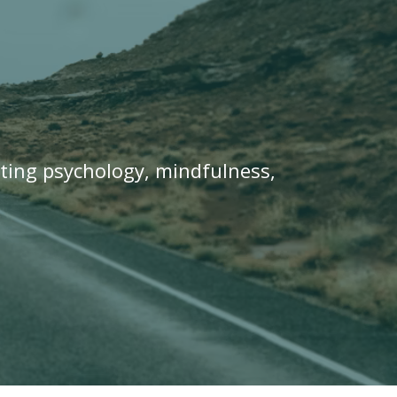
ating psychology, mindfulness,