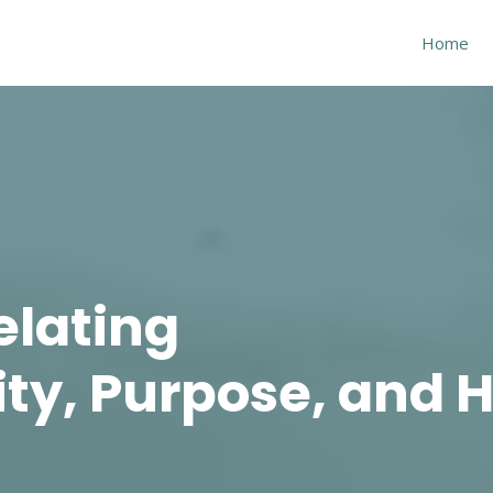
Home
elating
ity, Purpose, and H