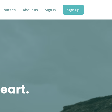
Courses
About us
Sign in
Sign up
eart.