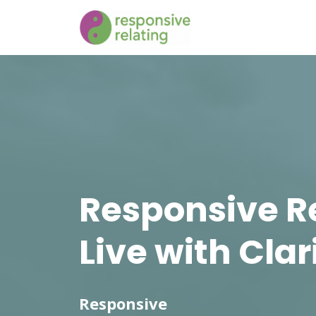
Responsive R
Live with Clar
Responsive