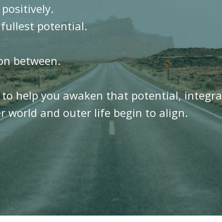
 positively.
 fullest potential.
ion between.
t to help you awaken that potential, integr
 world and outer life begin to align.