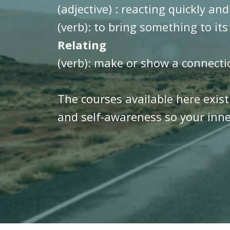
(adjective) : reacting quickly and
(verb): to bring something to its
Relating
(verb): make or show a connect
The courses available here exis
and self-awareness so your inner